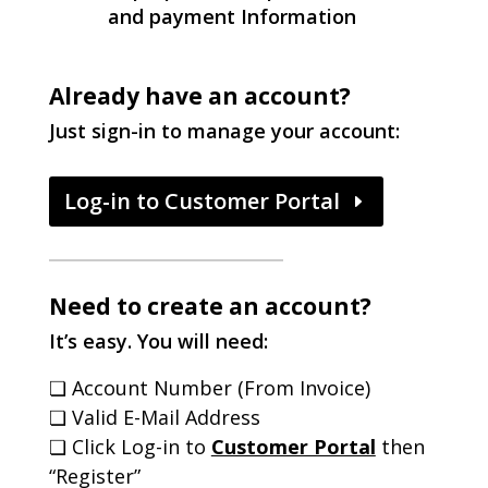
and payment Information
Already have an account?
Just sign-in to manage your account:
Log-in to Customer Portal
Need to create an account?
It’s easy. You will need:
❏ Account Number (From Invoice)
❏ Valid E-Mail Address
❏ Click Log-in to
Customer Portal
then
“Register”