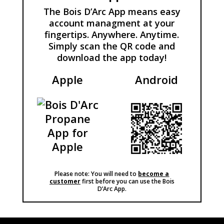
The Bois D’Arc App means easy
account managment at your
fingertips. Anywhere. Anytime.
Simply scan the QR code and
download the app today!
Apple
Android
Please note: You will need to
become a
customer
first before you can use the Bois
D’Arc App.