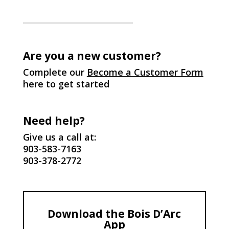
Are you a new customer?
Complete our
Become a Customer Form
here to get started
Need help?
Give us a call at:
903-583-7163
903-378-2772
Download the Bois D’Arc
App