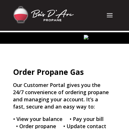
Order Propane Gas
Our Customer Portal gives you the
24/7 convenience of ordering propane
and managing your account. It’s a
fast, secure and an easy way to:
•
View your balance
•
Pay your bill
•
Order propane
• Update contact