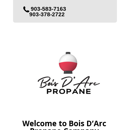
903-583-7163
903-378-2722
Welcome to Bois D’Arc