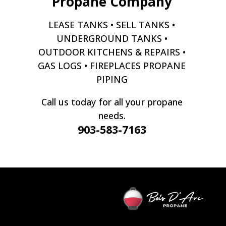
Propane Company
LEASE TANKS • SELL TANKS •
UNDERGROUND TANKS •
OUTDOOR KITCHENS & REPAIRS •
GAS LOGS • FIREPLACES PROPANE
PIPING
Call us today for all your propane
needs.
903-583-7163