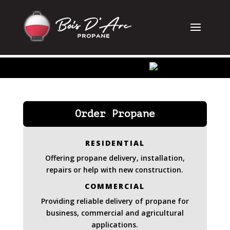
Order Propane
RESIDENTIAL
Offering propane delivery, installation,
repairs or help with new construction.
COMMERCIAL
Providing reliable delivery of propane for
business, commercial and agricultural
applications.